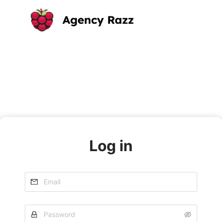
Log in