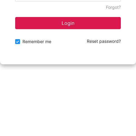
Forgot?
Login
Reset password?
Remember me